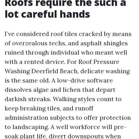
Roofs require the such a
lot careful hands
I’ve considered roof tiles cracked by means
of overzealous techs, and asphalt shingles
ruined through individual who meant well
with a rented device. For Roof Pressure
Washing Deerfield Beach, delicate washing
is the same old. A low-drive software
dissolves algae and lichen that depart
darkish streaks. Walking styles count to
keep breaking tiles, and runoff
administration subjects to offer protection
to landscaping. A well workforce will pre-
soak plant life, divert downspouts when