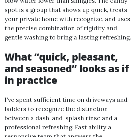
blow water lower than shingles. The candy
spot is a group that shows up quick, treats
your private home with recognize, and uses
the precise combination of rigidity and
gentle washing to bring a lasting refreshing.
What “quick, pleasant,
and seasoned” looks as if
in practice
I’ve spent sufficient time on driveways and
ladders to recognize the distinction
between a dash-and-splash rinse and a
professional refreshing. Fast ability a
responsive team that answers the