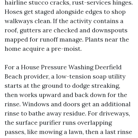
hairline stucco cracks, rust-services hinges.
Hoses get staged alongside edges to shop
walkways clean. If the activity contains a
roof, gutters are checked and downspouts
mapped for runoff manage. Plants near the
home acquire a pre-moist.
For a House Pressure Washing Deerfield
Beach provider, a low-tension soap utility
starts at the ground to dodge streaking,
then works upward and back down for the
rinse. Windows and doors get an additional
rinse to bathe away residue. For driveways,
the surface purifier runs overlapping
passes, like mowing a lawn, then a last rinse