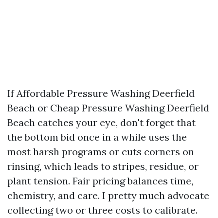
If Affordable Pressure Washing Deerfield
Beach or Cheap Pressure Washing Deerfield
Beach catches your eye, don't forget that
the bottom bid once in a while uses the
most harsh programs or cuts corners on
rinsing, which leads to stripes, residue, or
plant tension. Fair pricing balances time,
chemistry, and care. I pretty much advocate
collecting two or three costs to calibrate.