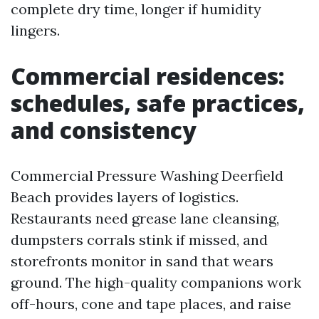
complete dry time, longer if humidity
lingers.
Commercial residences:
schedules, safe practices,
and consistency
Commercial Pressure Washing Deerfield
Beach provides layers of logistics.
Restaurants need grease lane cleansing,
dumpsters corrals stink if missed, and
storefronts monitor in sand that wears
ground. The high-quality companions work
off-hours, cone and tape places, and raise