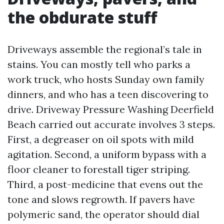
the obdurate stuff
Driveways assemble the regional’s tale in
stains. You can mostly tell who parks a
work truck, who hosts Sunday own family
dinners, and who has a teen discovering to
drive. Driveway Pressure Washing Deerfield
Beach carried out accurate involves 3 steps.
First, a degreaser on oil spots with mild
agitation. Second, a uniform bypass with a
floor cleaner to forestall tiger striping.
Third, a post-medicine that evens out the
tone and slows regrowth. If pavers have
polymeric sand, the operator should dial