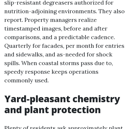
slip-resistant degreasers authorized for
nutrition-adjoining environments. They also
report. Property managers realize
timestamped images, before and after
comparisons, and a predictable cadence.
Quarterly for facades, per month for entries
and sidewalks, and as-needed for shock
spills. When coastal storms pass due to,
speedy response keeps operations
commonly used.
Yard-pleasant chemistry
and plant protection
Plenty of residents ask approximately plant