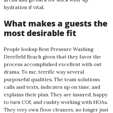
hydration if vital.
What makes a guests the
most desirable fit
People lookup Best Pressure Washing
Deerfield Beach given that they favor the
process accomplished excellent with out
drama. To me, terrific way several
purposeful qualities. The team solutions
calls and texts, indicates up on time, and
explains their plan. They are insured, happy
to turn COI, and cushty working with HOAs.
They very own floor cleaners, no longer just