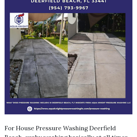
For House Pressure Washing Deerfield