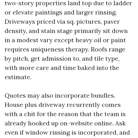
two-story properties land top due to ladder
or elevate paintings and larger rinsing.
Driveways priced via sq. pictures, paver
density, and stain stage primarily sit down
in a modest vary except heavy oil or paint
requires uniqueness therapy. Roofs range
by pitch, get admission to, and tile type,
with more care and time baked into the
estimate.
Quotes may also incorporate bundles.
House plus driveway recurrently comes
with a chit for the reason that the team is
already hooked up on-website online. Ask
even if window rinsing is incorporated, and