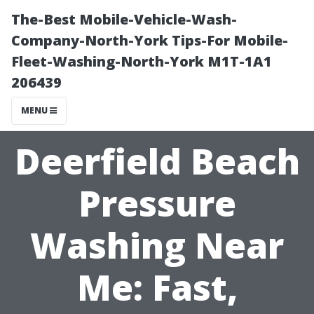
The-Best Mobile-Vehicle-Wash-
Company-North-York Tips-For Mobile-
Fleet-Washing-North-York M1T-1A1
206439
MENU
Deerfield Beach
Pressure
Washing Near
Me: Fast,