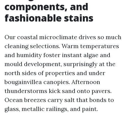
components, and
fashionable stains
Our coastal microclimate drives so much
cleaning selections. Warm temperatures
and humidity foster instant algae and
mould development, surprisingly at the
north sides of properties and under
bougainvillea canopies. Afternoon
thunderstorms kick sand onto pavers.
Ocean breezes carry salt that bonds to
glass, metallic railings, and paint.