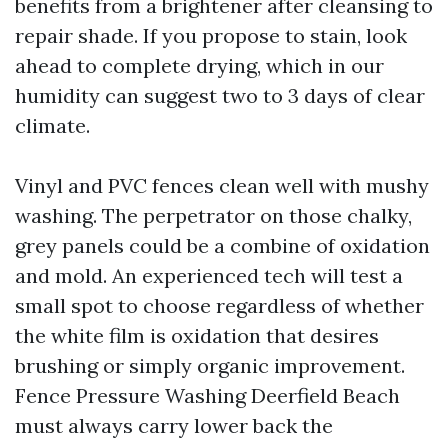
benefits from a brightener after cleansing to
repair shade. If you propose to stain, look
ahead to complete drying, which in our
humidity can suggest two to 3 days of clear
climate.
Vinyl and PVC fences clean well with mushy
washing. The perpetrator on those chalky,
grey panels could be a combine of oxidation
and mold. An experienced tech will test a
small spot to choose regardless of whether
the white film is oxidation that desires
brushing or simply organic improvement.
Fence Pressure Washing Deerfield Beach
must always carry lower back the