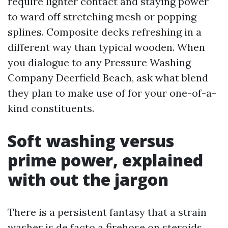
require lighter contact and staying power
to ward off stretching mesh or popping
splines. Composite decks refreshing in a
different way than typical wooden. When
you dialogue to any Pressure Washing
Company Deerfield Beach, ask what blend
they plan to make use of for your one-of-a-
kind constituents.
Soft washing versus
prime power, explained
with out the jargon
There is a persistent fantasy that a strain
washer is de facto a firehose on steroids.