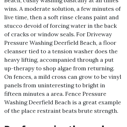
Beach, cushy washing basically at all times
wins. A moderate solution, a few minutes of
live time, then a soft rinse cleans paint and
stucco devoid of forcing water in the back
of cracks or window seals. For Driveway
Pressure Washing Deerfield Beach, a floor
cleanser tied to a tension washer does the
heavy lifting, accompanied through a put
up-therapy to shop algae from returning.
On fences, a mild cross can grow to be vinyl
panels from uninteresting to bright in
fifteen minutes a area. Fence Pressure
Washing Deerfield Beach is a great example
of the place restraint beats brute strength.