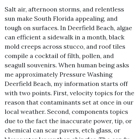
Salt air, afternoon storms, and relentless
sun make South Florida appealing, and
tough on surfaces. In Deerfield Beach, algae
can efficient a sidewalk in a month, black
mold creeps across stucco, and roof tiles
compile a cocktail of filth, pollen, and
seagull souvenirs. When human being asks
me approximately Pressure Washing
Deerfield Beach, my information starts off
with two points. First, velocity topics for the
reason that contaminants set at once in our
local weather. Second, components topics
due to the fact the inaccurate power, tip, or
chemical can scar pavers, etch glass, or