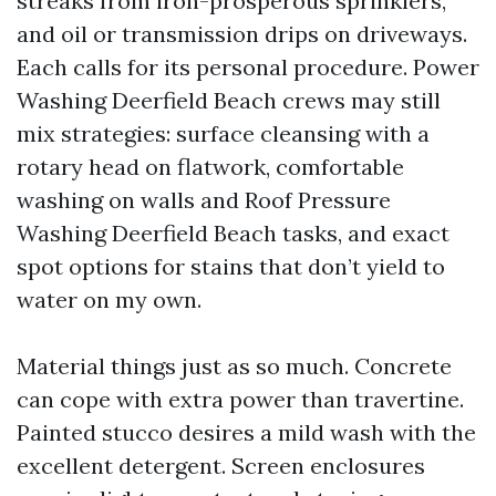
streaks from iron-prosperous sprinklers,
and oil or transmission drips on driveways.
Each calls for its personal procedure. Power
Washing Deerfield Beach crews may still
mix strategies: surface cleansing with a
rotary head on flatwork, comfortable
washing on walls and Roof Pressure
Washing Deerfield Beach tasks, and exact
spot options for stains that don’t yield to
water on my own.
Material things just as so much. Concrete
can cope with extra power than travertine.
Painted stucco desires a mild wash with the
excellent detergent. Screen enclosures