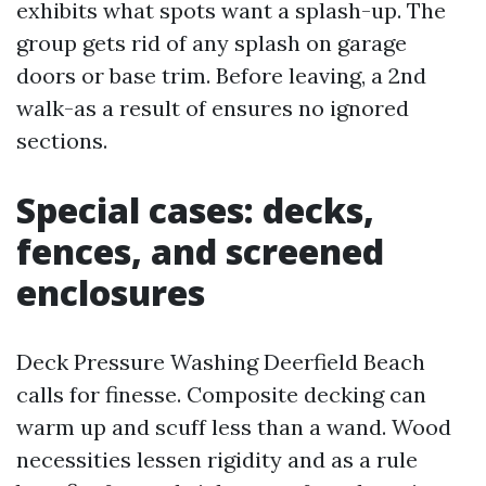
exhibits what spots want a splash-up. The
group gets rid of any splash on garage
doors or base trim. Before leaving, a 2nd
walk-as a result of ensures no ignored
sections.
Special cases: decks,
fences, and screened
enclosures
Deck Pressure Washing Deerfield Beach
calls for finesse. Composite decking can
warm up and scuff less than a wand. Wood
necessities lessen rigidity and as a rule