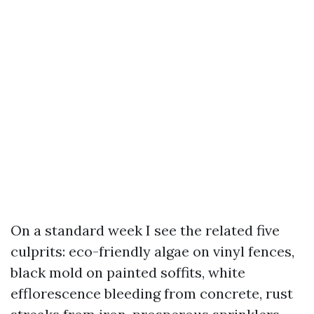
On a standard week I see the related five
culprits: eco-friendly algae on vinyl fences,
black mold on painted soffits, white
efflorescence bleeding from concrete, rust