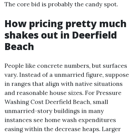
The core bid is probably the candy spot.
How pricing pretty much
shakes out in Deerfield
Beach
People like concrete numbers, but surfaces
vary. Instead of a unmarried figure, suppose
in ranges that align with native situations
and reasonable house sizes. For Pressure
Washing Cost Deerfield Beach, small
unmarried-story buildings in many
instances see home wash expenditures
easing within the decrease heaps. Larger