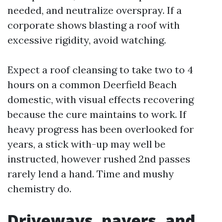
needed, and neutralize overspray. If a
corporate shows blasting a roof with
excessive rigidity, avoid watching.
Expect a roof cleansing to take two to 4
hours on a common Deerfield Beach
domestic, with visual effects recovering
because the cure maintains to work. If
heavy progress has been overlooked for
years, a stick with-up may well be
instructed, however rushed 2nd passes
rarely lend a hand. Time and mushy
chemistry do.
Driveways, pavers, and