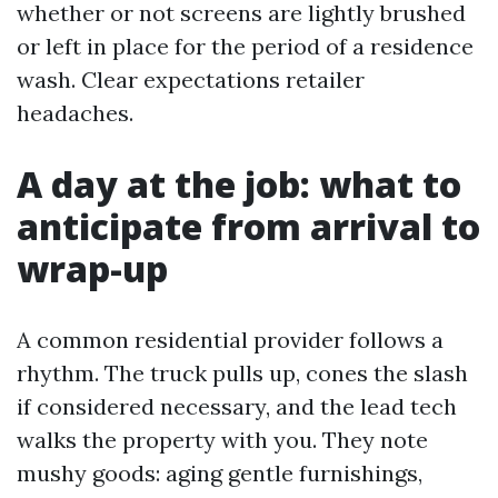
whether or not screens are lightly brushed
or left in place for the period of a residence
wash. Clear expectations retailer
headaches.
A day at the job: what to
anticipate from arrival to
wrap-up
A common residential provider follows a
rhythm. The truck pulls up, cones the slash
if considered necessary, and the lead tech
walks the property with you. They note
mushy goods: aging gentle furnishings,