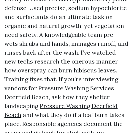
defense. Used precise, sodium hypochlorite
and surfactants do an ultimate task on
organic and natural growth, yet vegetation
need safety. A knowledgeable team pre-
wets shrubs and hands, manages runoff, and
rinses back after the wash. I’ve watched
new techs research the onerous manner
how overspray can burn hibiscus leaves.
Training fixes that. If you're interviewing
vendors for Pressure Washing Services
Deerfield Beach, ask how they shelter
landscaping
Pressure Washing Deerfield
Beach
and what they do if a leaf burn takes
place. Responsible agencies document the
arena and go back for stick with-up