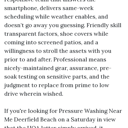
smartphone, delivers same-week
scheduling while weather enables, and
doesn’t go away you guessing. Friendly skill
transparent factors, shoe covers while
coming into screened patios, and a
willingness to stroll the assets with you
prior to and after. Professional means
nicely-maintained gear, assurance, pre-
soak testing on sensitive parts, and the
judgment to replace from prime to low
drive wherein wished.
If you're looking for Pressure Washing Near
Me Deerfield Beach on a Saturday in view
that the HOA letter simply arrived, it