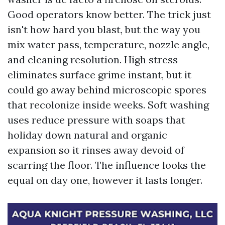
Good operators know better. The trick just
isn't how hard you blast, but the way you
mix water pass, temperature, nozzle angle,
and cleaning resolution. High stress
eliminates surface grime instant, but it
could go away behind microscopic spores
that recolonize inside weeks. Soft washing
uses reduce pressure with soaps that
holiday down natural and organic
expansion so it rinses away devoid of
scarring the floor. The influence looks the
equal on day one, however it lasts longer.