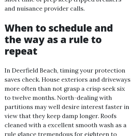
and nuisance provider calls.
When to schedule and
the way as a rule to
repeat
In Deerfield Beach, timing your protection
saves check. House exteriors and driveways
more often than not grasp a crisp seek six
to twelve months. North-dealing with
partitions may well desire interest faster in
view that they keep damp longer. Roofs
cleaned with a excellent smooth wash as a
rule glance tremendous for eighteen to