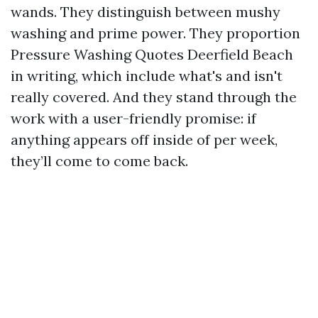
wands. They distinguish between mushy
washing and prime power. They proportion
Pressure Washing Quotes Deerfield Beach
in writing, which include what's and isn't
really covered. And they stand through the
work with a user-friendly promise: if
anything appears off inside of per week,
they’ll come to come back.