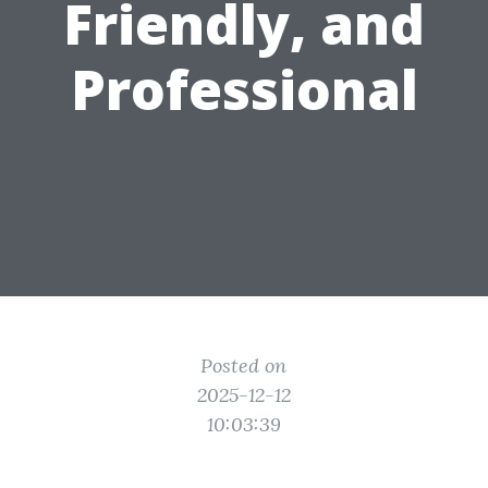
Friendly, and
Professional
Posted on
2025-12-12
10:03:39