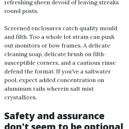
refreshing sheen devoid of leaving streaks
round posts.
Screened enclosures catch quality mould
and filth. Too a whole lot strain can push
out monitors or bow frames. A delicate
cleaning soap, delicate brush on filth-
susceptible corners, and a cautious rinse
defend the format. If you've a saltwater
pool, expect added concentration on
aluminum rails wherein salt mist
crystallizes.
Safety and assurance
don't seem to be optional