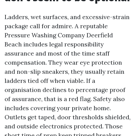
Ladders, wet surfaces, and excessive-strain
package call for admire. A reputable
Pressure Washing Company Deerfield
Beach includes legal responsibility
assurance and most of the time staff
compensation. They wear eye protection
and non-slip sneakers, they usually retain
ladders tied off when viable. If a
organisation declines to percentage proof
of assurance, that is a red flag. Safety also
includes covering your private home.
Outlets get taped, door thresholds shielded,
and outside electronics protected. Those
short time of prep keep tripped breakers