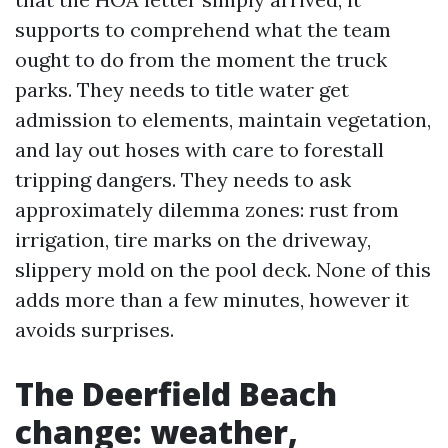
supports to comprehend what the team
ought to do from the moment the truck
parks. They needs to title water get
admission to elements, maintain vegetation,
and lay out hoses with care to forestall
tripping dangers. They needs to ask
approximately dilemma zones: rust from
irrigation, tire marks on the driveway,
slippery mold on the pool deck. None of this
adds more than a few minutes, however it
avoids surprises.
The Deerfield Beach
change: weather,