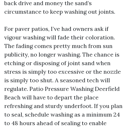
back drive and money the sand’s
circumstance to keep washing out joints.
For paver patios, I’ve had owners ask if
vigour washing will fade their coloration.
The fading comes pretty much from sun
publicity, no longer washing. The chance is
etching or disposing of joint sand when
stress is simply too excessive or the nozzle
is simply too shut. A seasoned tech will
regulate. Patio Pressure Washing Deerfield
Beach will have to depart the place
refreshing and sturdy underfoot. If you plan
to seal, schedule washing as a minimum 24
to 48 hours ahead of sealing to enable