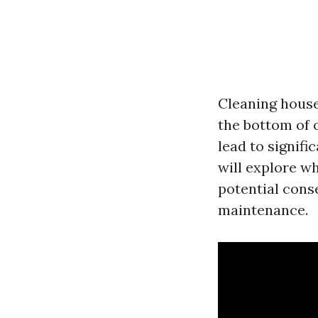
Cleaning house
the bottom of 
lead to signifi
will explore wh
potential cons
maintenance.