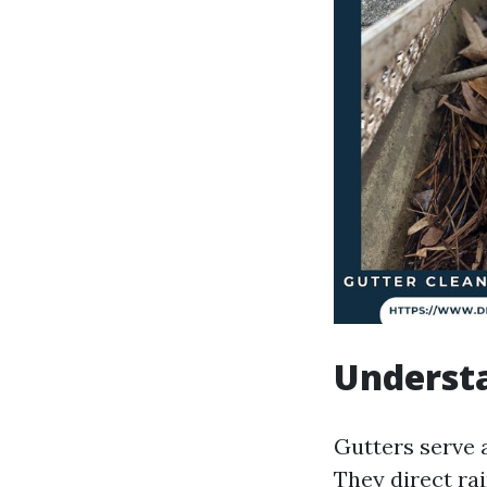
Understa
Gutters serve 
They direct ra