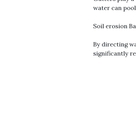
water can pool
Soil erosion 
By directing w
significantly 