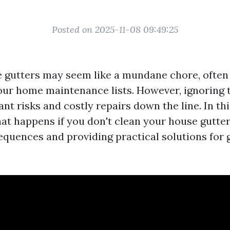
Posted on 2025-11-08 09:49:25
 gutters may seem like a mundane chore, often 
our home maintenance lists. However, ignoring t
cant risks and costly repairs down the line. In thi
at happens if you don't clean your house gutters
equences and providing practical solutions for 