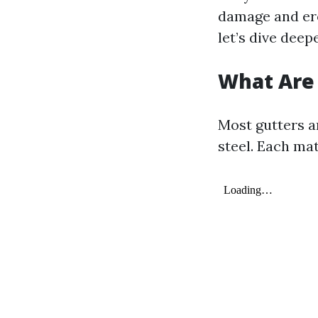
damage and ero
let’s dive deep
What Are
Most gutters a
steel. Each ma