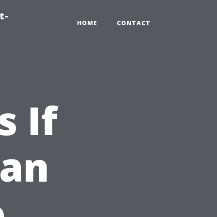
t-
HOME
CONTACT
 If
ean
e