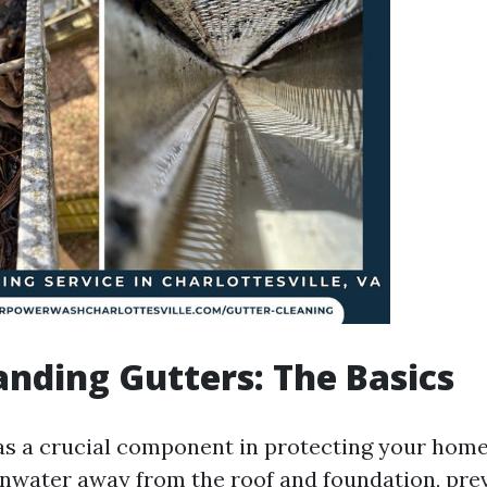
nding Gutters: The Basics
as a crucial component in protecting your home'
inwater away from the roof and foundation, pre