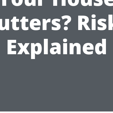
utters? Ris
Explained