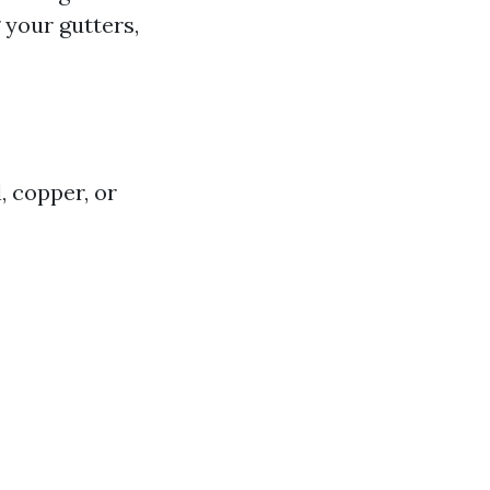
 your gutters,
, copper, or