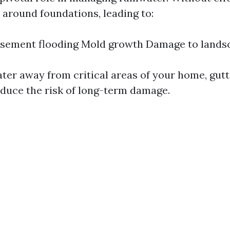
 around foundations, leading to:
Basement flooding Mold growth Damage to lands
ater away from critical areas of your home, gut
reduce the risk of long-term damage.