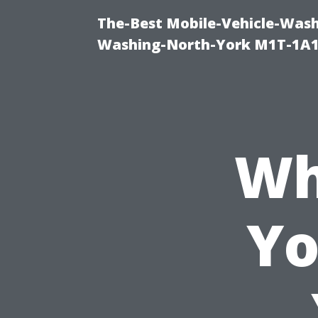
The-Best Mobile-Vehicle-Wash
Washing-North-York M1T-1A1
Wh
Yo