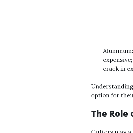
Aluminum: 
expensive;
crack in e
Understanding 
option for thei
The Role
Gutters play a 