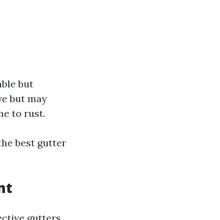
able but
ive but may
e to rust.
he best gutter
nt
ctive gutters,