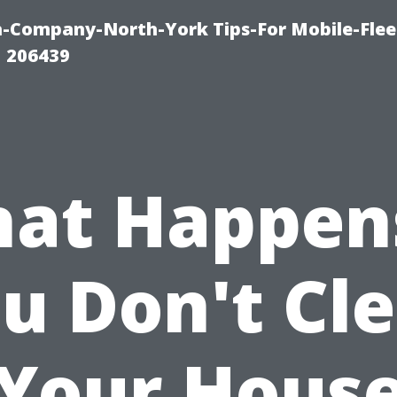
-Company-North-York Tips-For Mobile-Flee
 206439
at Happens
u Don't Cl
Your Hous