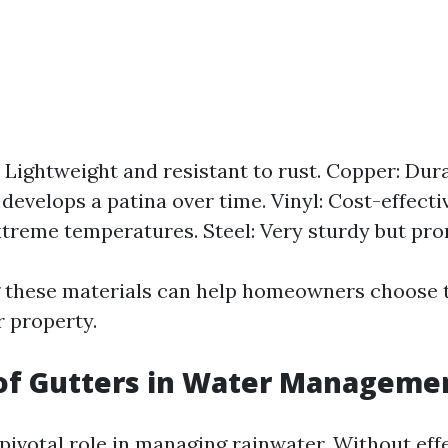
Lightweight and resistant to rust. Copper: Dur
 develops a patina over time. Vinyl: Cost-effect
xtreme temperatures. Steel: Very sturdy but pron
these materials can help homeowners choose t
r property.
 of Gutters in Water Manageme
pivotal role in managing rainwater. Without effe