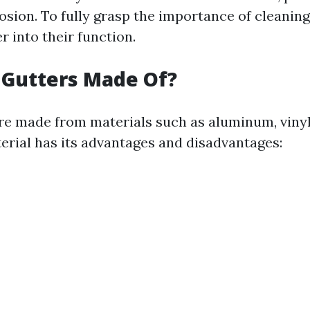
sion. To fully grasp the importance of cleaning
er into their function.
 Gutters Made Of?
re made from materials such as aluminum, vinyl
terial has its advantages and disadvantages: