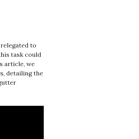
relegated to
his task could
s article, we
, detailing the
gutter