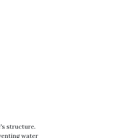
s structure.
venting water